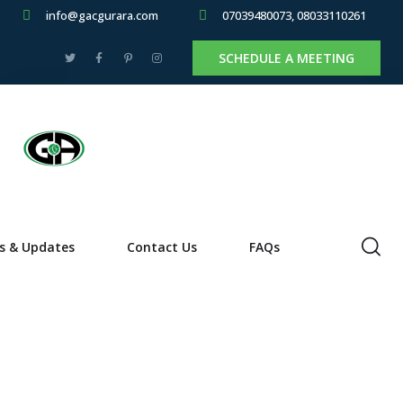
info@gacgurara.com
07039480073, 08033110261
SCHEDULE A MEETING
s & Updates
Contact Us
FAQs